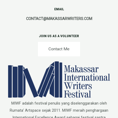
EMAIL
CONTACT@MAKASSARWRITERS.COM
JOIN US AS A VOLUNTEER
Contact Me
MIWF adalah festival penulis yang diselenggarakan oleh
Rumata’ Artspace sejak 2011. MIWF meraih penghargaan
International Excellence Award sebagai festival sastra