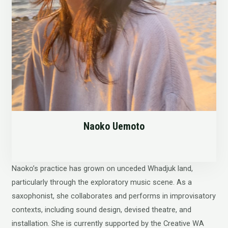
Naoko Uemoto
Naoko’s practice has grown on unceded Whadjuk land,
particularly through the exploratory music scene. As a
saxophonist, she collaborates and performs in improvisatory
contexts, including sound design, devised theatre, and
installation. She is currently supported by the Creative WA