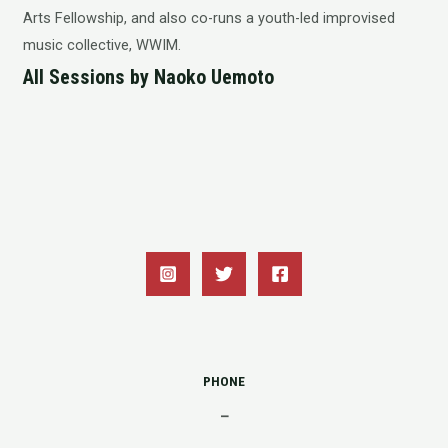
Arts Fellowship, and also co-runs a youth-led improvised
music collective, WWIM.
All Sessions by Naoko Uemoto
PHONE
–